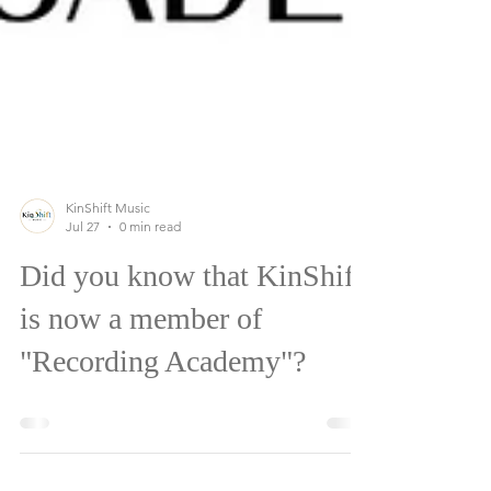
KinShift Music
Jul 27
0 min read
Did you know that KinShift
is now a member of
"Recording Academy"?