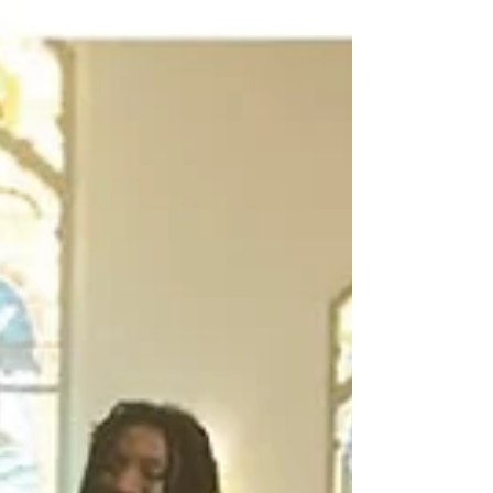
vocalists, is about resilience, connection,
and the idea that change is always possible.
The rhythm section gives the song a buoyant
heartbeat that moves it along, and the vocals
give it warmth and con