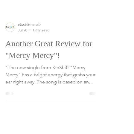
KinShift Music
Jul 20
1 min read
Another Great Review for
"Mercy Mercy"!
"The new single from KinShift "Mercy
Mercy" has a bright energy that grabs your
ear right away. The song is based on an
infectious funk and soul foundation,
combining vibrant instrumentation with a
message that feels timely and meaningful.
The song, with two of the group’s lead