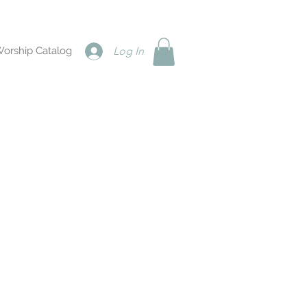
Worship Catalog
Log In