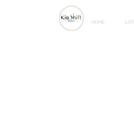
HOME
LAT