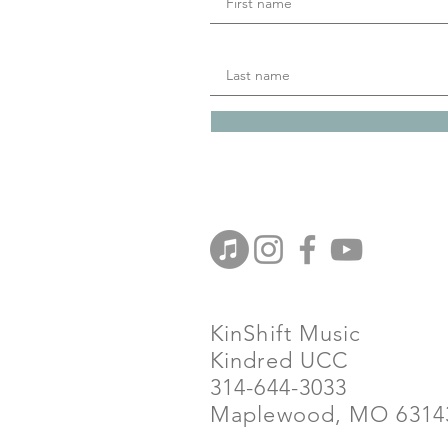
KinShift Music
Kindred UCC
314-644-3033
Maplewood, MO 6314