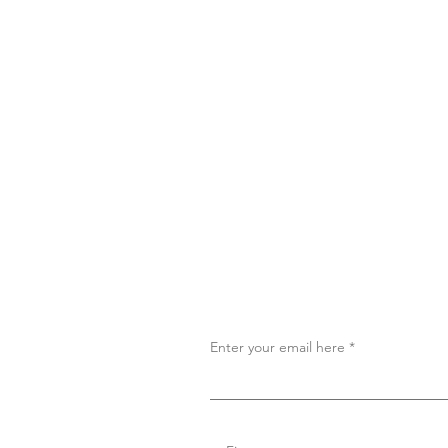
Enter your email here