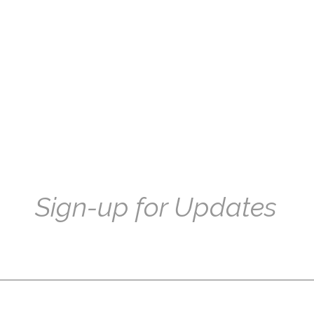
Sign-up for Updates