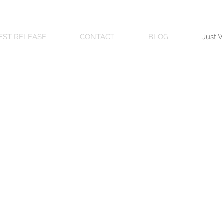
EST RELEASE
CONTACT
BLOG
Just 